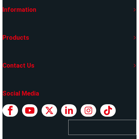
Information
Products
Contact Us
Social Media