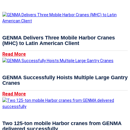
GENMA Delivers Three Mobile Harbor Cranes
(MHC) to Latin American Client
Read More
GENMA Successfully Hoists Multiple Large Gantry
Cranes
Read More
Two 125-ton mobile Harbor cranes from GENMA
delivered successfully