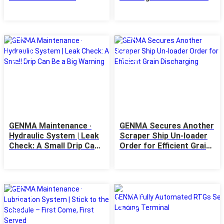
Kolkata Terminal - a JSW
Jobs
Infrastructure Ltd
08
06
May
May
GENMA Maintenance ·
GENMA Secures Another
Hydraulic System | Leak
Scraper Ship Un-loader
Check: A Small Drip Can
Order for Efficient Grain
Be a Big Warning
Discharging
29
24
Apr
Apr