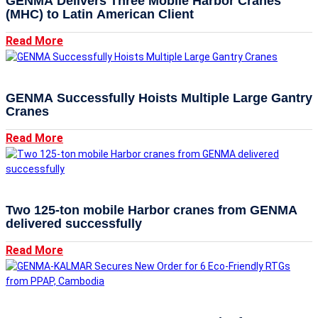
GENMA Delivers Three Mobile Harbor Cranes
(MHC) to Latin American Client
Read More
GENMA Successfully Hoists Multiple Large Gantry
Cranes
Read More
Two 125-ton mobile Harbor cranes from GENMA
delivered successfully
Read More