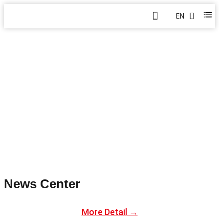
EN
BLOG
Home
>
Blog
News Center
More Detail →