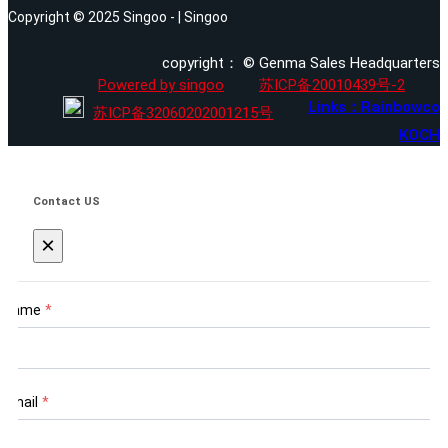
Copyright © 2025 Singoo - | Singoo
copyright： © Genma Sales Headquarters
Powered by singoo
苏ICP备20010439号-2
Links：Rainbowco
苏ICP备32060202001215号
KOCH
Contact US
×
Name
*
Email
*