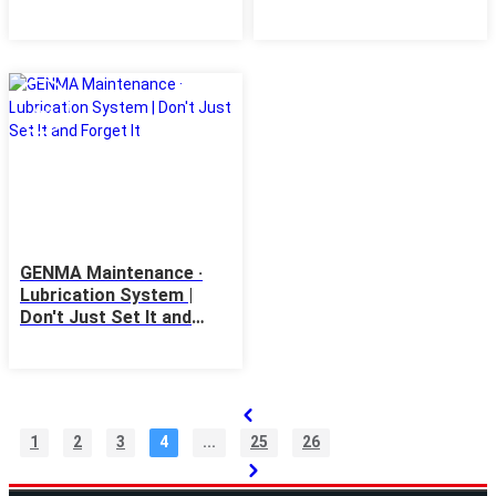
Until It Runs Dry
Order
21
Apr
GENMA Maintenance ·
Lubrication System |
Don't Just Set It and
Forget It
1
2
3
4
...
25
26