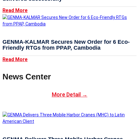
Read More
GENMA-KALMAR Secures New Order for 6 Eco-
Friendly RTGs from PPAP, Cambodia
Read More
News Center
More Detail →