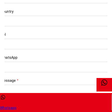
Country
Tel
WhatsApp
Message
*
Whatsapp