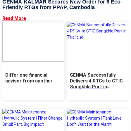
GENMA-KALMAR Secures New Order for 6 Eco-
Friendly RTGs from PPAP, Cambodia
Read More
22
15
MAY
May
Differ one financial
GENMA Successfully
advisor from another
Delivers 4 RTGs to CTIC
Songkhla Port in
Thailand
14
13
May
May