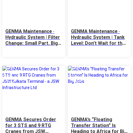
GENMA Maintenance ·
GENMA Maintenance ·
Hydraulic System | Filter
Hydraulic System | Tank
Change: Small Part, Big
Level: Don’t Wait for the
Impact
Alarm
12
11
May
May
GENMA Secures Order
GENMA’s “Floating
for 3 STS and 9 RTG
Transfer Station” Is
Cranes from JSW
Heading to Africa for Big