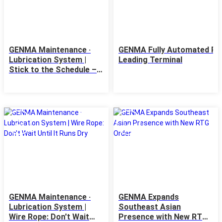
GENMA Maintenance ·
GENMA Fully Automated RTG
Lubrication System |
Leading Terminal
Stick to the Schedule –
First Come, First Served
24
23
Apr
Apr
GENMA Maintenance ·
GENMA Expands
Lubrication System |
Southeast Asian
Wire Rope: Don't Wait
Presence with New RTG