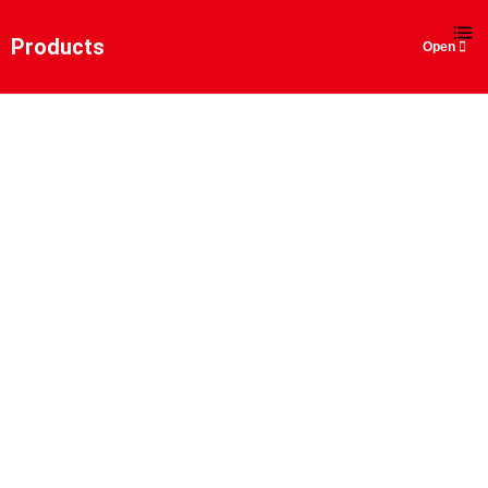
EN
Products
BOX BOOM DECK CRANE
Home
>
Products
>
Marine and Offshore Engineering Lifting S
Boom Deck Crane