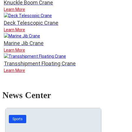
Knuckle Boom Crane
Learn More
Deck Telescopic Crane
Learn More
Marine Jib Crane
Learn More
Transshipment Floating Crane
Learn More
News Center
Sports