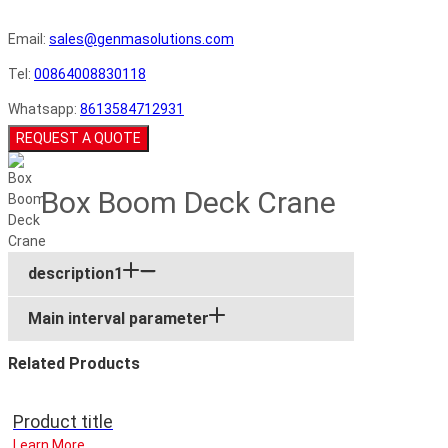
Email:
sales@genmasolutions.com
Tel:
00864008830118
Whatsapp:
8613584712931
REQUEST A QUOTE
Box Boom Deck Crane
description1
Main interval parameter
Related Products
Product title
Learn More