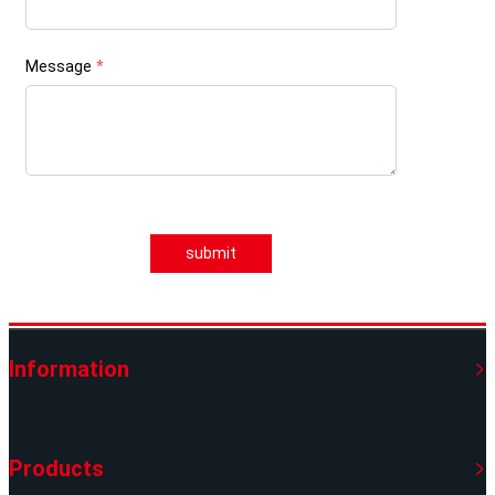
Message
*
submit
Information
Products