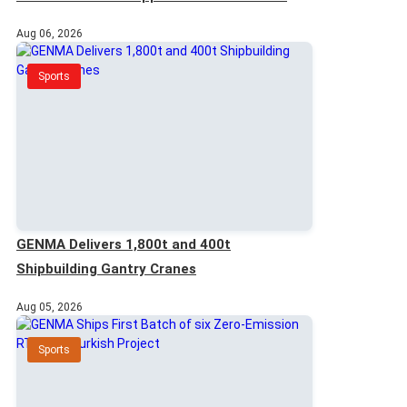
Customer
Aug 06, 2026
Sports
GENMA Delivers 1,800t and 400t
Shipbuilding Gantry Cranes
Aug 05, 2026
Sports