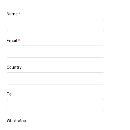
Name
*
Email
*
Country
Tel
WhatsApp