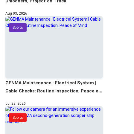
Unloaders, Project on Track
Aug 03, 2026
Sports
GENMA Maintenance · Electrical System |
Cable Checks: Routine Inspection, Peace of
Mind
Jul 28, 2026
Sports