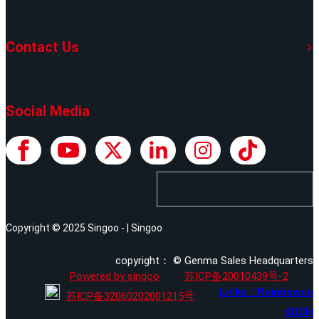
Contact Us
Social Media
Copyright © 2025 Singoo - | Singoo
copyright： © Genma Sales Headquarters
Powered by singoo
苏ICP备20010439号-2
Links：Rainbowco
苏ICP备32060202001215号
KOCH