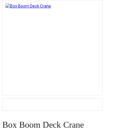
Box Boom Deck Crane