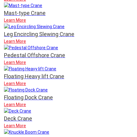
Mast-type Crane
Learn More
Leg Encircling Slewing Crane
Learn More
Pedestal Offshore Crane
Learn More
Floating Heavy lift Crane
Learn More
Floating Dock Crane
Learn More
Deck Crane
Learn More