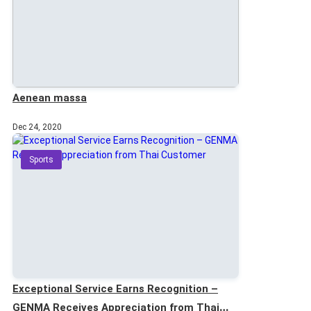
Aenean massa
Dec 24, 2020
Sports
Exceptional Service Earns Recognition –
GENMA Receives Appreciation from Thai