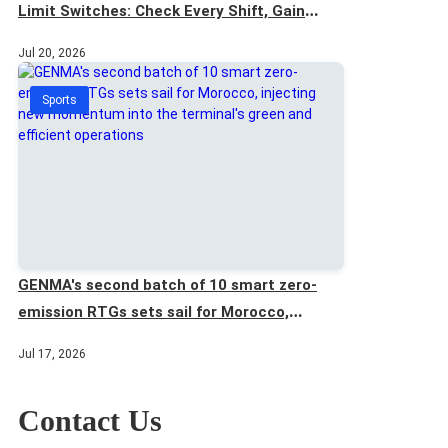
Limit Switches: Check Every Shift, Gain
Extra Safety
Jul 20, 2026
Sports
GENMA's second batch of 10 smart zero-
emission RTGs sets sail for Morocco,
injecting new momentum into the terminal's
Jul 17, 2026
green and efficient operations
Contact Us