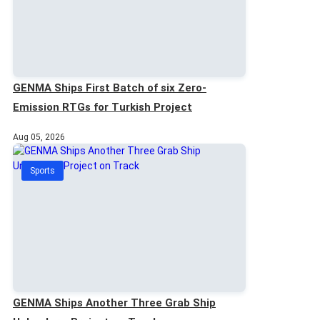
GENMA Ships First Batch of six Zero-
Emission RTGs for Turkish Project
Aug 05, 2026
Sports
GENMA Ships Another Three Grab Ship