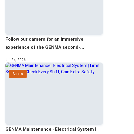
Follow our camera for an immersive
experience of the GENMA second-
generation scraper ship unloader.
Jul 24, 2026
Sports
GENMA Maintenance · Electrical System |