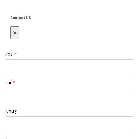
Contact US
×
Name
*
Email
*
Country