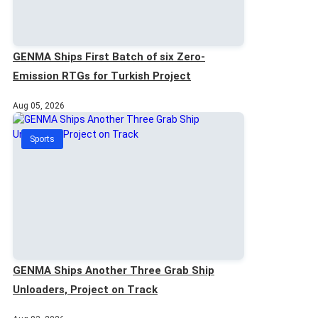
GENMA Ships First Batch of six Zero-
Emission RTGs for Turkish Project
Aug 05, 2026
Sports
GENMA Ships Another Three Grab Ship
Unloaders, Project on Track