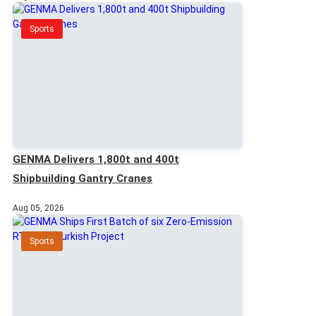
Sports
GENMA Delivers 1,800t and 400t
Shipbuilding Gantry Cranes
Aug 05, 2026
Sports