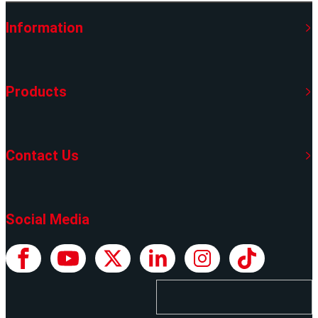
Information
Products
Contact Us
Social Media