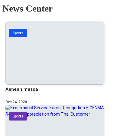
News Center
Sports
Aenean massa
Dec 24, 2020
Sports