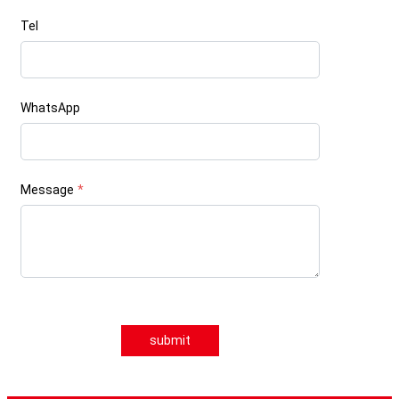
Tel
WhatsApp
Message
*
submit