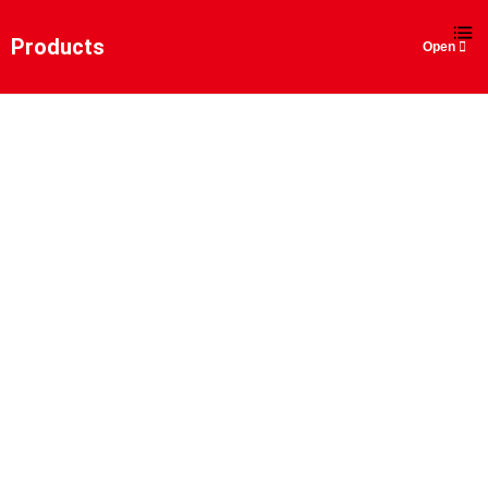
EN
Products
SCRAPER SHIP UN-
LOADER
Home
>
Products
>
Bulk Material Handling
Solutions
>
Scraper Ship Un-loader