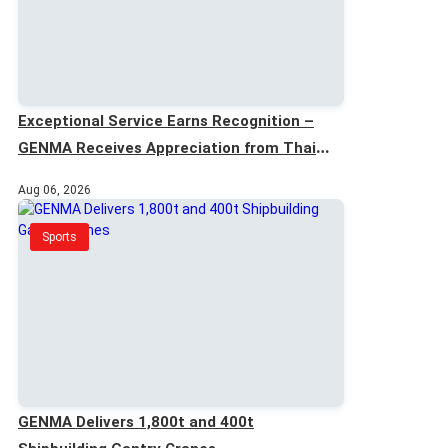
Exceptional Service Earns Recognition –
GENMA Receives Appreciation from Thai
Customer
Aug 06, 2026
Sports
GENMA Delivers 1,800t and 400t