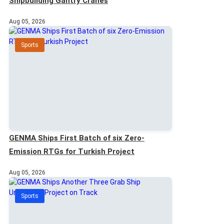
Shipbuilding Gantry Cranes
Aug 05, 2026
Sports
GENMA Ships First Batch of six Zero-
Emission RTGs for Turkish Project
Aug 05, 2026
Sports