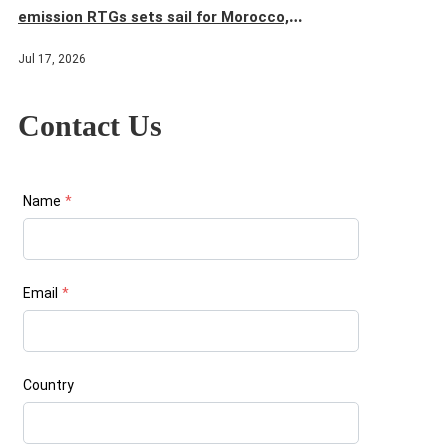
emission RTGs sets sail for Morocco,
injecting new momentum into the terminal's
Jul 17, 2026
green and efficient operations
Contact Us
Name
*
Email
*
Country