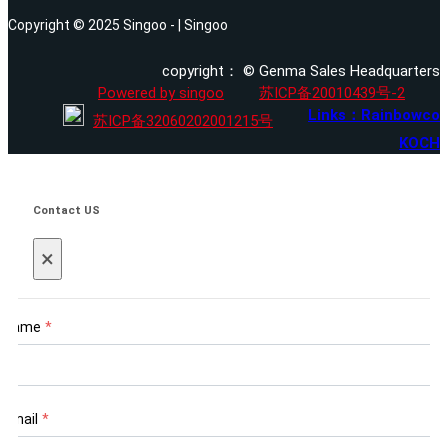
Copyright © 2025 Singoo - | Singoo
copyright： © Genma Sales Headquarters
Powered by singoo
苏ICP备20010439号-2
Links：Rainbowco
苏ICP备32060202001215号
KOCH
Contact US
×
Name
*
Email
*