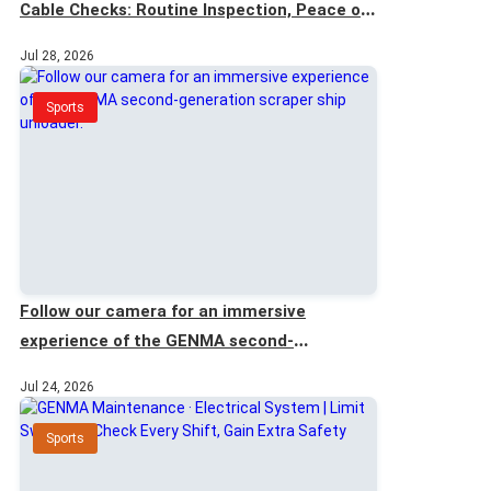
Cable Checks: Routine Inspection, Peace of
Mind
Jul 28, 2026
Sports
Follow our camera for an immersive
experience of the GENMA second-
generation scraper ship unloader.
Jul 24, 2026
Sports