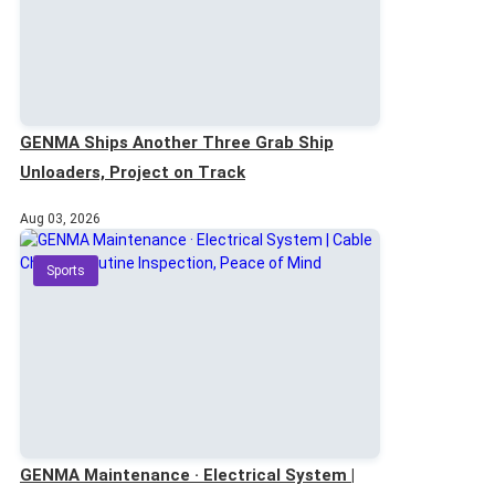
GENMA Ships Another Three Grab Ship
Unloaders, Project on Track
Aug 03, 2026
Sports
GENMA Maintenance · Electrical System |