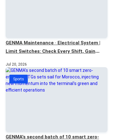
GENMA Maintenance · Electrical System |
Limit Switches: Check Every Shift, Gain
Extra Safety
Jul 20, 2026
Sports
GENMA's second batch of 10 smart zero-