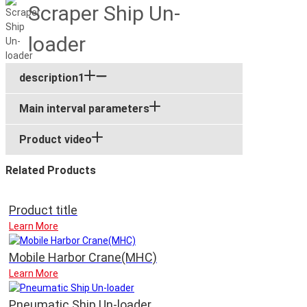
Scraper Ship Un-
loader
description1
Main interval parameters
Product video
Related Products
Product title
Learn More
Mobile Harbor Crane(MHC)
Learn More
Pneumatic Ship Un-loader