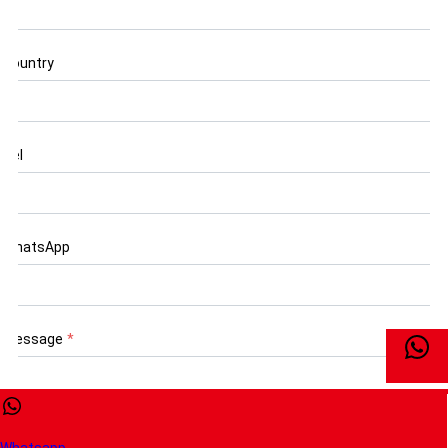
Country
Tel
WhatsApp
Message
*