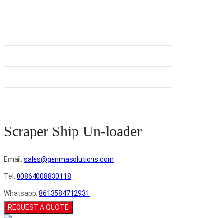
Scraper Ship Un-loader
Email:
sales@genmasolutions.com
Tel:
00864008830118
Whatsapp:
8613584712931
REQUEST A QUOTE