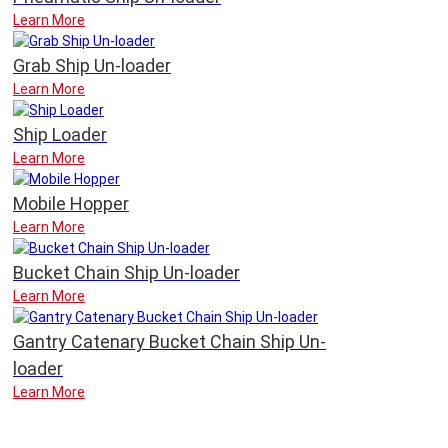
Learn More
Grab Ship Un-loader
Learn More
Ship Loader
Learn More
Mobile Hopper
Learn More
Bucket Chain Ship Un-loader
Learn More
Gantry Catenary Bucket Chain Ship Un-
loader
Learn More