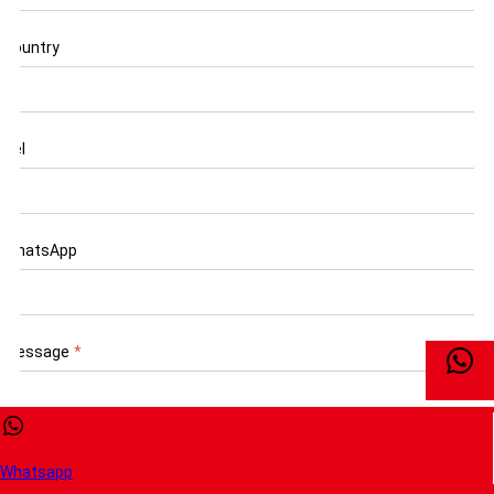
Country
Tel
WhatsApp
Message
*
Whatsapp