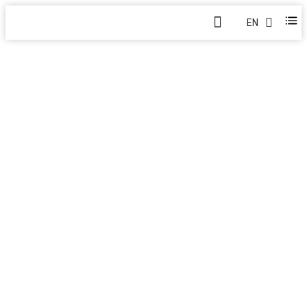
EN
MARINE AND OFFSHORE ENG
Home
>
Products
>
Marine and Offshore Engineering Lifting S