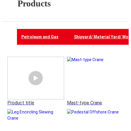
Products
Petroleum and Gas
Shipyard/ Material Yard/ Wor
Product title
Mast-type Crane