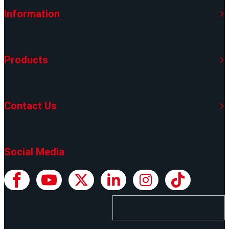
Information
Products
Contact Us
Social Media