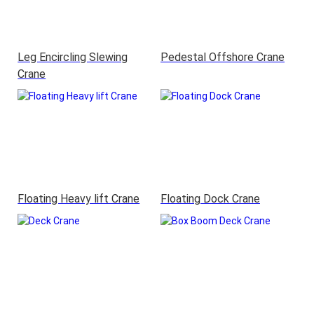
Leg Encircling Slewing
Pedestal Offshore Crane
Crane
Floating Heavy lift Crane
Floating Dock Crane