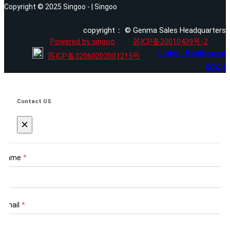
Copyright © 2025 Singoo - | Singoo
copyright： © Genma Sales Headquarters
Powered by singoo
苏ICP备20010439号-2
Links：Rainbowco
苏ICP备32060202001215号
KOCH
Contact US
×
Name
*
Email
*