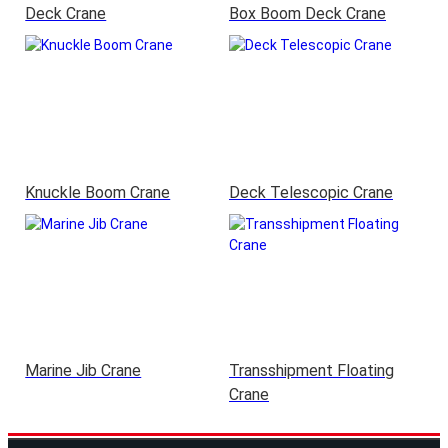
Deck Crane
Box Boom Deck Crane
Knuckle Boom Crane
Deck Telescopic Crane
Marine Jib Crane
Transshipment Floating
Crane