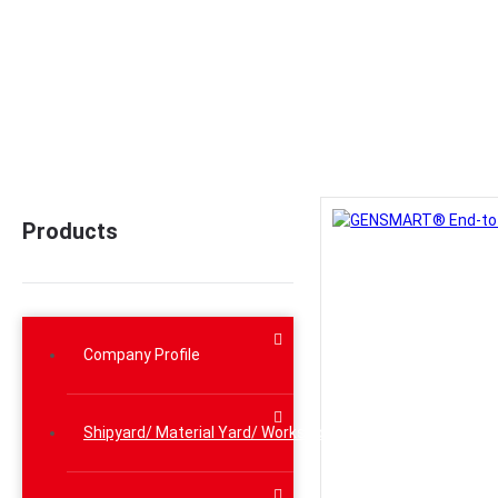
Home
>
Prod
Products
Company Profile
Shipyard/ Material Yard/ Workshop Lifting Solutions