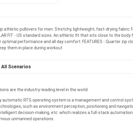
ip athletic pullovers for men. Stretchy, lightweight, fast-drying fabric f
 FIT - US standard sizes. An athletic fit that sits close to the body 
r optimal performance and all day comfort. FEATURES - Quarter zip 
keep them in place during workout
All Scenarios
ions are the industry-leading level in the world.
ully automatic RTG operating system is a management and control sys
chnologies, such as environment perception, positioning and navigatio
ntelligent decision-making,
etc
. which realizes a full-stack automation
omous unmanned operations.