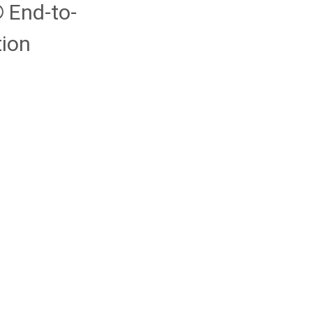
End-to-
ion