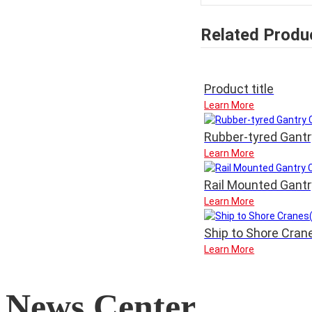
Related Produ
Product title
Learn More
Rubber-tyred Gant
Learn More
Rail Mounted Gant
Learn More
Ship to Shore Cra
Learn More
News Center