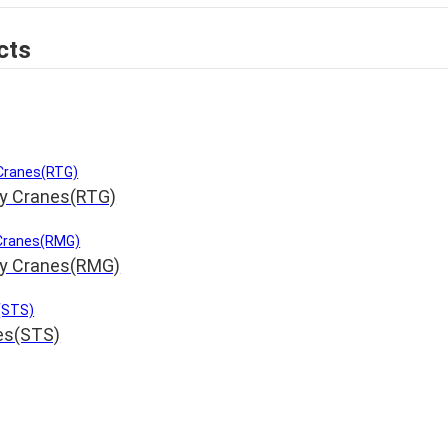
cts
ry Cranes(RTG)
ry Cranes(RMG)
nes(STS)