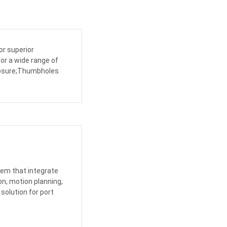
or superior
for a wide range of
closure;Thumbholes
tem that integrate
n, motion planning,
 solution for port