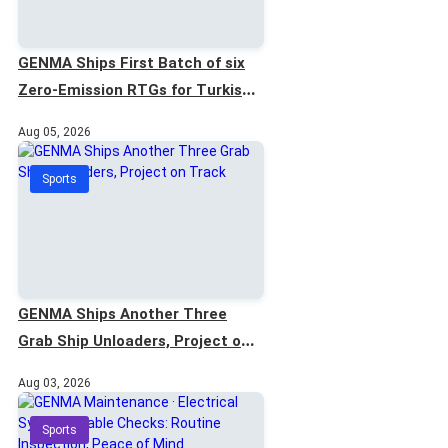
GENMA Ships First Batch of six
Zero-Emission RTGs for Turkish
Project
Aug 05, 2026
Sports
GENMA Ships Another Three
Grab Ship Unloaders, Project on
Track
Aug 03, 2026
Sports