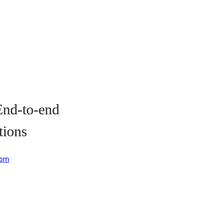
ion Solutions
d-to-end
tions
com