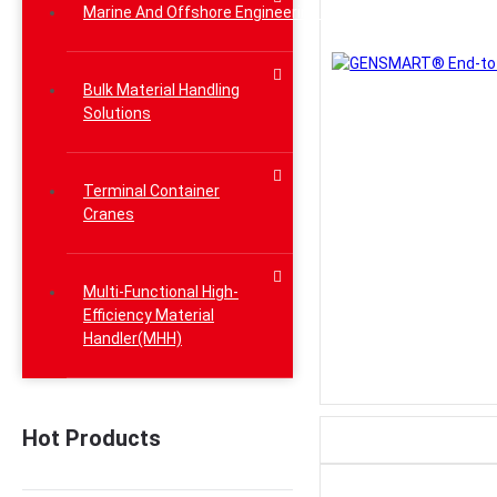
Marine And Offshore Engineering Lifting Solutions
Bulk Material Handling
Solutions
Terminal Container
Cranes
Multi-Functional High-
Efficiency Material
Handler(MHH)
Hot Products