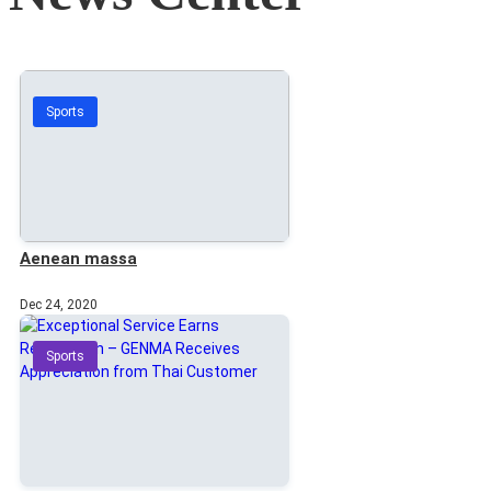
Sports
Aenean massa
Dec 24, 2020
Sports