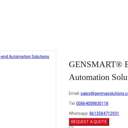
ucts
>
Terminal Container Cranes
>
GENSMART® End-to-end Automat
GENSMART® En
Automation Solu
Email:
sales@genmasolutions.
Tel:
00864008830118
Whatsapp:
8613584712931
REQUEST A QUOTE