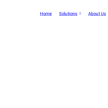
Home
Solutions
About Us
END-TO-END AUTOMATIO