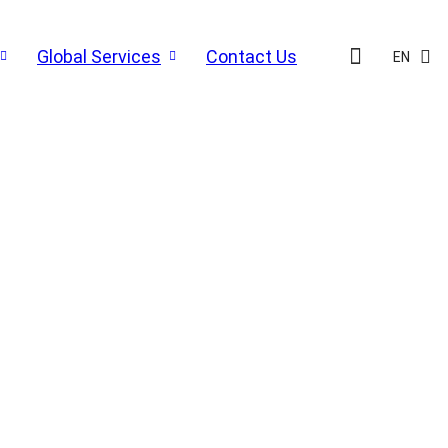
Global Services
Contact Us
EN
N SOLUTIONS