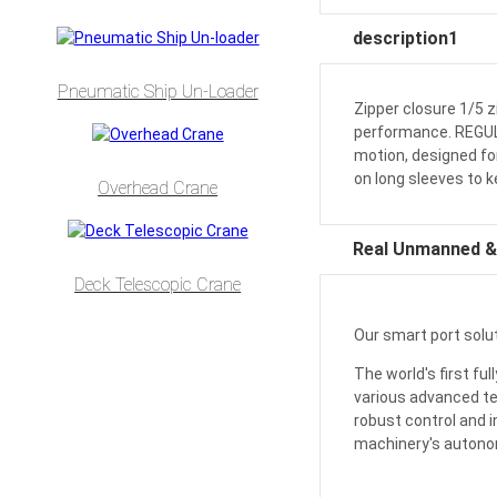
description1
Pneumatic Ship Un-Loader
Zipper closure 1/5 z
performance. REGULAR
motion, designed fo
on long sleeves to 
Overhead Crane
Real Unmanned & 
Deck Telescopic Crane
Our smart port solut
The world's first f
various advanced te
robust control and i
machinery's auton