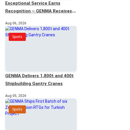
Exceptional Service Earns
Recognition – GENMA Receives
Appreciation from Thai
Aug 06, 2026
Customer
Sports
GENMA Delivers 1,800t and 400t
Shipbuilding Gantry Cranes
Aug 05, 2026
Sports