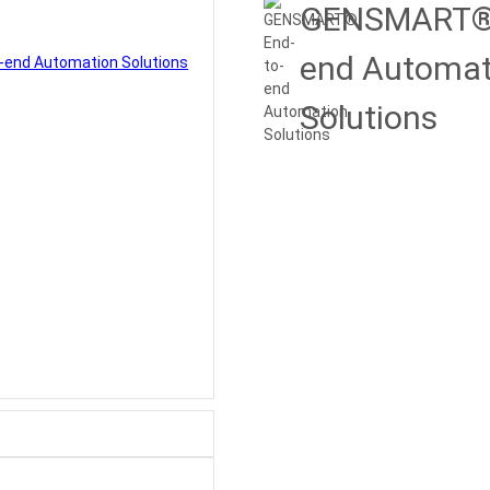
GENSMART® 
end Automat
Solutions